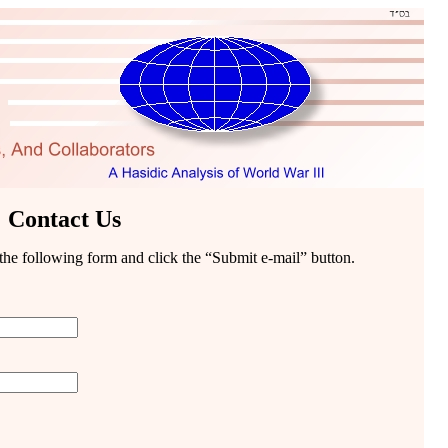
Contact Us
t the following form and click the “Submit e-mail” button.