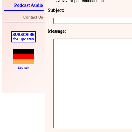
ATTAC Report editorial staff
Podcast Audio
Subject:
Contact Us
Message:
SUBSCRIBE
for updates
Deutsch