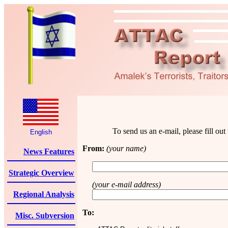
To send us an e-mail, please fill ou
English
From:
(your name)
News Features
Strategic Overview
(your e-mail address)
Regional Analysis
To:
Misc. Subversion