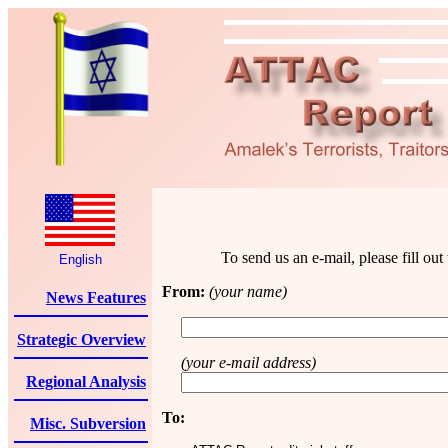
To send us an e-mail, please fill ou
English
From:
(your name)
News Features
Strategic Overview
(your e-mail address)
Regional Analysis
To:
Misc. Subversion