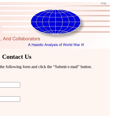
Contact Us
t the following form and click the “Submit e-mail” button.