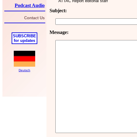
ATTAC Report editorial staff
Podcast Audio
Subject:
Contact Us
Message:
SUBSCRIBE
for updates
Deutsch