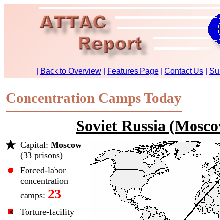
Concentration Camps Today
Soviet Russia (Mosc
Capital:
Moscow
(33 prisons)
Forced-labor
concentration
23
camps:
Torture-facility