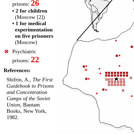
26
prisons:
• 2 for children
(Moscow [2])
• 1 for medical
experimentation
on live prisoners
(Moscow)
Psychiatric
22
prisons:
References:
Shifrin, A.,
The First
Guidebook to Prisons
and Concentration
Camps of the Soviet
Union
, Bantam
Books, New York,
1982.