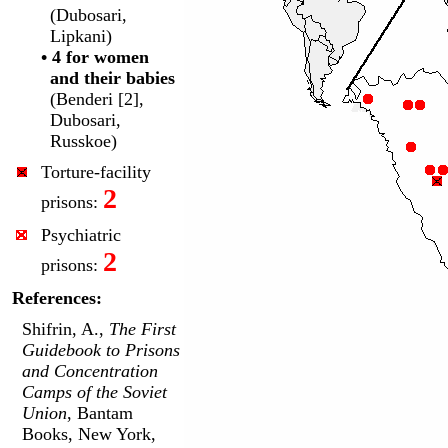
(Dubosari,
Lipkani)
• 4 for women
and their babies
(Benderi [2],
Dubosari,
Russkoe)
Torture-facility
2
prisons:
Psychiatric
2
prisons:
References:
Shifrin, A.,
The First
Guidebook to Prisons
and Concentration
Camps of the Soviet
Union
, Bantam
Books, New York,