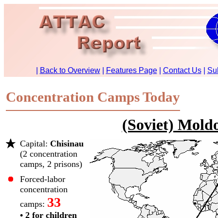
Concentration Camps Today
(Soviet) Mold
Capital:
Chisinau
(2 concentration
camps, 2 prisons)
Forced-labor
concentration
33
camps:
• 2 for children