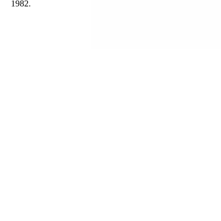
1982.