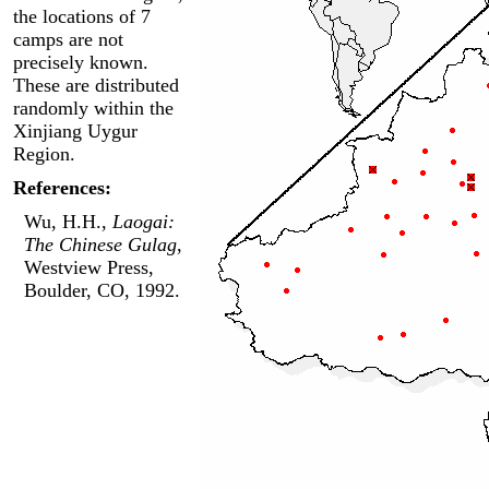
the locations of 7
camps are not
precisely known.
These are distributed
randomly within the
Xinjiang Uygur
Region.
References:
Wu, H.H.,
Laogai:
The Chinese Gulag
,
Westview Press,
Boulder, CO, 1992.