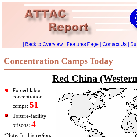
Concentration Camps Today
Red China (Western
Forced-labor
concentration
51
camps:
Torture-facility
4
prisons:
*Note: In this region,