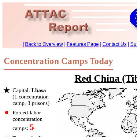
Concentration Camps Today
Red China (Ti
Capital:
Lhasa
(1 concentration
camp, 3 prisons)
Forced-labor
concentration
5
camps: