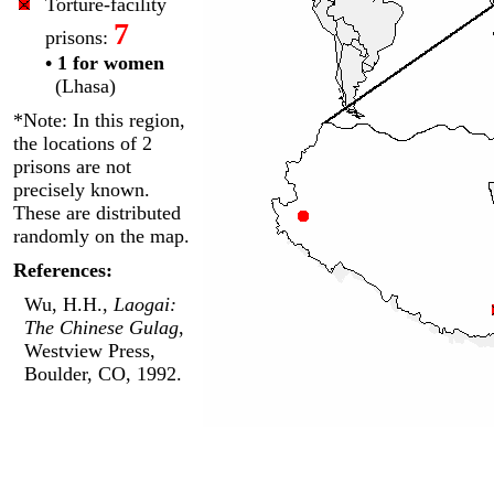
Torture-facility
7
prisons:
• 1 for women
(Lhasa)
*Note: In this region,
the locations of 2
prisons are not
precisely known.
These are distributed
randomly on the map.
References:
Wu, H.H.,
Laogai:
The Chinese Gulag
,
Westview Press,
Boulder, CO, 1992.