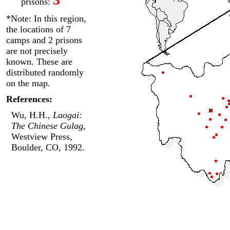
prisons:
*Note: In this region,
the locations of 7
camps and 2 prisons
are not precisely
known. These are
distributed randomly
on the map.
References:
Wu, H.H.,
Laogai:
The Chinese Gulag
,
Westview Press,
Boulder, CO, 1992.