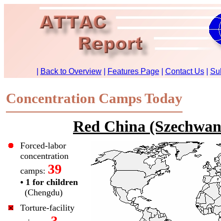
Concentration Camps Today
Red China (Szechwan
Forced-labor
concentration
39
camps:
• 1 for children
(Chengdu)
Torture-facility
3