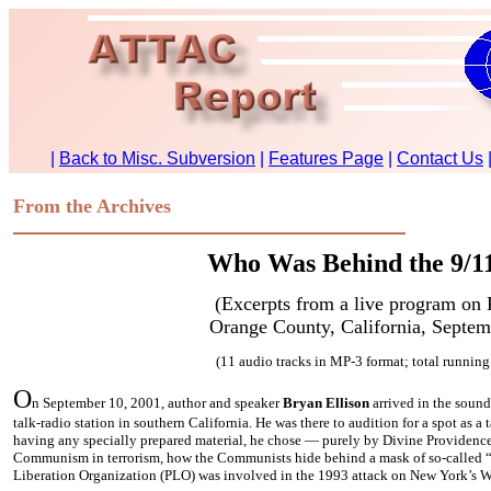
From the Archives
Who Was Behind the 9/11
(Excerpts from a live program on
Orange County, California, Septem
(11 audio tracks in MP-3 format; total running
O
n September 10, 2001, author and speaker
Bryan Ellison
arrived in the sound
talk-radio station in southern California. He was there to audition for a spot as
having any specially prepared material, he chose — purely by Divine Providence
Communism in terrorism, how the Communists hide behind a mask of so-called “
Liberation Organization (PLO) was involved in the 1993 attack on New York’s W