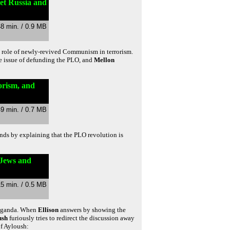
iet Russia and
48 min. / 0.9 MB
e role of newly-revived Communism in terrorism.
he issue of defunding the PLO, and
Mellon
orism, and
49 min. / 0.7 MB
nds by explaining that the PLO revolution is
 Jews and
15 min. / 0.5 MB
paganda. When
Ellison
answers by showing the
ush
furiously tries to redirect the discussion away
of Ayloush: