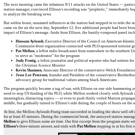
The next morning came the infamous 9/11 attacks on the United States — particu
station manager, convinced Ellison’s recording was “prophetic,” immediately beg
to analyze the breaking news.
But within hours, unnamed influences at the station had stepped in to redo the s
came on the air the next day, September 12, five additional people had been broug
impact of Ellison’s message. Aside from Ellison, the hastily-composed panel inc
Hussam Ayloush
, Executive Director of the Council on American-Islamic
Communist-front organization connected with PLO-sponsored terrorist g
Pat Mellon
, a leftist radio broadcaster from somewhere in the southern Un
to serve as “moderator” for the program
Judy Frutig
, a leftist journalist and political reporter who had written for
the
Christian Science Monitor
Kevin Shannon
, Associate Director of the conservative Welch Foundatio
Jesse Lee Peterson
, founder and President of the conservative Brotherh
advocacy group for traditional values among black Americans
The program quickly became a tug of war, with Ellison on one side hammering a
need to stop US funding of the PLO, while Mellon worked closely with Ayloush and
meaningless, distracting topics — or even to push thinly veiled Marxist propag
middle, but gradually turned to Ellison’s side during the couple of hours on the ai
At first, the Mellon-Ayloush-Frutig team succeeded in leading the show well off 
for at least 45 minutes. During the commercial break, the annoyed station manage
Mellon
to give Ellison some air time. Our first excerpt from the program starts w
Ellison’s
three-minute answer, and ends with
Pat Mellon
stepping in at his first 