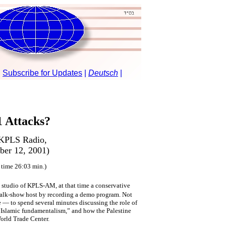
 Attacks?
 KPLS Radio,
ber 12, 2001)
 time 26:03 min.)
 studio of KPLS-AM, at that time a conservative
 a talk-show host by recording a demo program. Not
 — to spend several minutes discussing the role of
Islamic fundamentalism,” and how the Palestine
orld Trade Center.