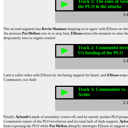
Track 1: The roles of Sov
the PLO in the attacks
3:
The second segment has
Kevin Shannon
stepping in to agree with Ellison on th
An anxious
Pat Mellon
cuts in to stop him,
Ellison
seizes the moment to raise t
desperately tries to regain control:
Track 2: Communist terr
US funding of the PLO
2:
Later a caller sides with Ellison by declaring support for Israel, and
Ellison
respo
Communist, not Arab:
Track 3: Communists vs.
Arabs
2:
Finally
Ayloush’s
mask of neutrality comes off, and he openly pushes PLO pro
Communist nature of the PLO revolution and its total lack of Arab support,
Aylo
from exposing the PLO while
Pat Mellon
abruptly interrupts Ellison in support 