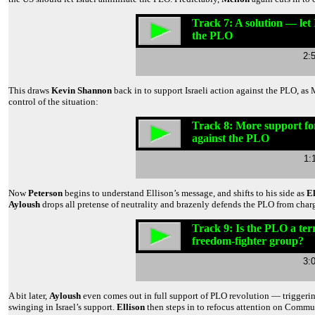
Track 7: A solution — let 
the PLO
2:
This draws
Kevin Shannon
back in to support Israeli action against the PLO, as
control of the situation:
Track 8: More support for
against the PLO
1:
Now
Peterson
begins to understand Ellison’s message, and shifts to his side as
El
Ayloush
drops all pretense of neutrality and brazenly defends the PLO from char
Track 9: Is the PLO a terr
freedom-fighter group?
3:
A bit later,
Ayloush
even comes out in full support of PLO revolution — trigger
swinging in Israel’s support.
Ellison
then steps in to refocus attention on Commu