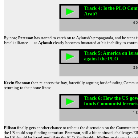
Track 4: Is the PLO Com
Arab?
4:
By now,
Peterson
has started to catch on to Ayloush’s propaganda, and he steps 
Israeli alliance — as
Ayloush
clearly becomes frustrated at his inability to contro
Track 5: America on Israel
against the PLO
0:
Kevin Shannon
then re-enters the fray, forcefully arguing for defunding Comm
returning to the phone lines:
Track 6: How the US go
funds Communist terrori
1:
Ellison
finally gets another chance to refocus the discussion on the Communist ro
the US could stop funding terrorism.
Peterson
, still a bit confused, challenges E
the US should let Israel annihilate the PLO. Predictably,
Mellon
again cuts in to 