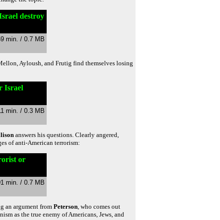
Israel destroy
59 min. / 0.7 MB
 Mellon, Ayloush, and Frutig find themselves losing
 Israel
11 min. / 0.3 MB
lison
answers his questions. Clearly angered,
ges of anti-American terrorism:
orist or
01 min. / 0.7 MB
ing an argument from
Peterson
, who comes out
nism as the true enemy of Americans, Jews, and