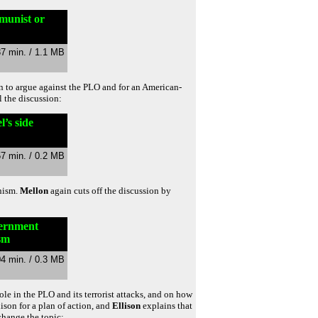
munist or
37 min. / 1.1 MB
in to argue against the PLO and for an American-
l the discussion:
’s side
57 min. / 0.2 MB
unism.
Mellon
again cuts off the discussion by
vernment
sm
04 min. / 0.3 MB
le in the PLO and its terrorist attacks, and on how
llison for a plan of action, and
Ellison
explains that
change the topic: