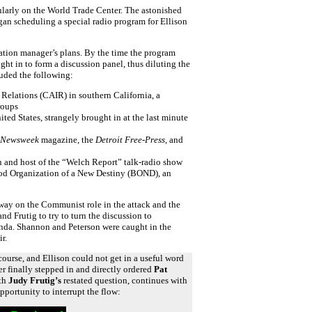
larly on the World Trade Center. The astonished
an scheduling a special radio program for Ellison
tation manager’s plans. By the time the program
ht in to form a discussion panel, thus diluting the
luded the following:
 Relations (CAIR) in southern California, a
roups
ited States, strangely brought in at the last minute
Newsweek
magazine, the
Detroit Free-Press
, and
n and host of the “Welch Report” talk-radio show
ood Organization of a New Destiny (BOND), an
way on the Communist role in the attack and the
 Frutig to try to turn the discussion to
anda. Shannon and Peterson were caught in the
r.
course, and Ellison could not get in a useful word
r finally stepped in and directly ordered
Pat
ith
Judy Frutig’s
restated question, continues with
opportunity to interrupt the flow: