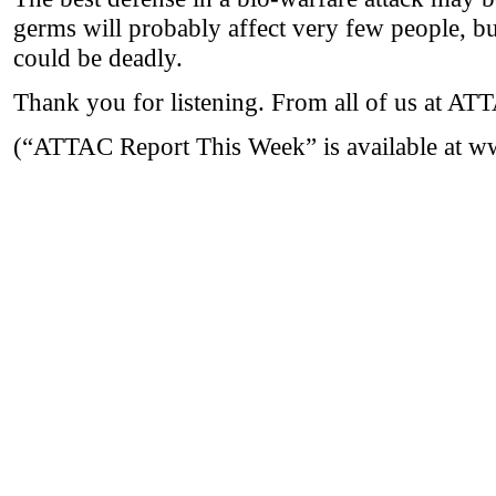
germs will probably affect very few people, b
could be deadly.
Thank you for listening. From all of us at A
(“ATTAC Report This Week” is available at