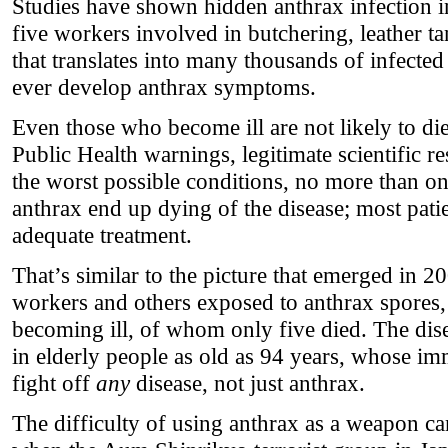
Studies have shown hidden anthrax infection i
five workers involved in butchering, leather t
that translates into many thousands of infect
ever develop anthrax symptoms.
Even those who become ill are not likely to die.
Public Health warnings, legitimate scientific r
the worst possible conditions, no more than one
anthrax end up dying of the disease; most pati
adequate treatment.
That’s similar to the picture that emerged in 2
workers and others exposed to anthrax spores
becoming ill, of whom only five died. The dise
in elderly people as old as 94 years, whose im
fight off
any
disease, not just anthrax.
The difficulty of using anthrax as a weapon ca