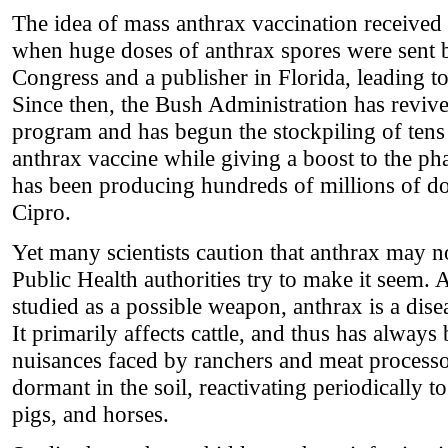
The idea of mass anthrax vaccination received 
when huge doses of anthrax spores were sent 
Congress and a publisher in Florida, leading to
Since then, the Bush Administration has revive
program and has begun the stockpiling of tens 
anthrax vaccine while giving a boost to the ph
has been producing hundreds of millions of dos
Cipro.
Yet many scientists caution that anthrax may n
Public Health authorities try to make it seem. 
studied as a possible weapon, anthrax is a dise
It primarily affects cattle, and thus has always
nuisances faced by ranchers and meat processor
dormant in the soil, reactivating periodically t
pigs, and horses.