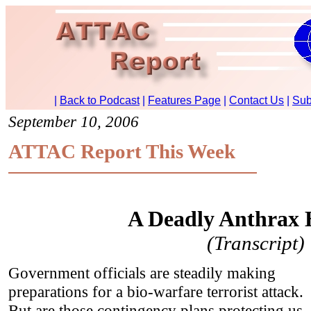
September 10, 2006
ATTAC Report This Week
A Deadly Anthrax
(Transcript)
Government officials are steadily making
preparations for a bio-warfare terrorist attack.
But are those contingency plans protecting us,