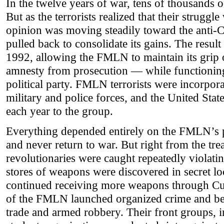
In the twelve years of war, tens of thousands 
But as the terrorists realized that their strugg
opinion was moving steadily toward the anti
pulled back to consolidate its gains. The resul
1992, allowing the FMLN to maintain its grip o
amnesty from prosecution — while functioning 
political party. FMLN terrorists were incorpora
military and police forces, and the United Stat
each year to the group.
Everything depended entirely on the FMLN’s p
and never return to war. But right from the tre
revolutionaries were caught repeatedly violati
stores of weapons were discovered in secret loc
continued receiving more weapons through C
of the FMLN launched organized crime and be
trade and armed robbery. Their front groups, 