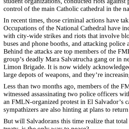
student organizations, conducted riots against 
control of the main Catholic cathedral in the na
In recent times, those criminal actions have ta
Occupations of the National Cathedral have in
with city-wide strikes and riots that involve bl
buses and phone booths, and attacking police a
Behind the attacks are top members of the FML
group’s deadly Mara Salvatrucha gang or in n
Limon Brigade. It is now widely acknowledg
large depots of weapons, and they’re increasin
Less than two months ago, members of the F
witnessed assassinating two police officers w
an FMLN-organized protest in El Salvador’s c
sympathizers are also hinting at plans to return 
But will Salvadorans this time realize that total
treaty, is the only way to peace?