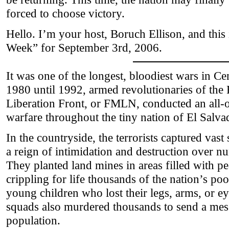
forced to choose victory.
Hello. I’m your host, Boruch Ellison, and thi
Week” for September 3rd, 2006.
It was one of the longest, bloodiest wars in C
1980 until 1992, armed revolutionaries of the
Liberation Front, or FMLN, conducted an all-o
warfare throughout the tiny nation of El Salva
In the countryside, the terrorists captured vast
a reign of intimidation and destruction over n
They planted land mines in areas filled with 
crippling for life thousands of the nation’s po
young children who lost their legs, arms, or 
squads also murdered thousands to send a mess
population.