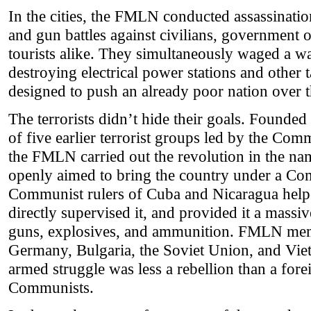
In the cities, the FMLN conducted assassinati
and gun battles against civilians, government of
tourists alike. They simultaneously waged a w
destroying electrical power stations and other 
designed to push an already poor nation over th
The terrorists didn’t hide their goals. Founded
of five earlier terrorist groups led by the Com
the FMLN carried out the revolution in the n
openly aimed to bring the country under a C
Communist rulers of Cuba and Nicaragua hel
directly supervised it, and provided it a massi
guns, explosives, and ammunition. FMLN mem
Germany, Bulgaria, the Soviet Union, and Vi
armed struggle was less a rebellion than a fore
Communists.