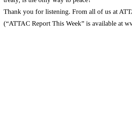
Thank you for listening. From all of us at A
(“ATTAC Report This Week” is available at