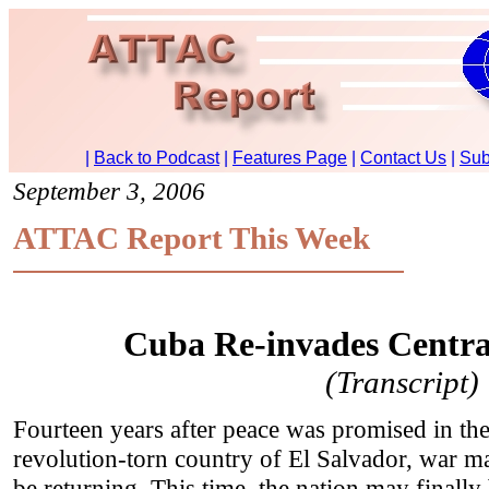
September 3, 2006
ATTAC Report This Week
Cuba Re-invades Centra
(Transcript)
Fourteen years after peace was promised in th
revolution-torn country of El Salvador, war m
be returning. This time, the nation may finally