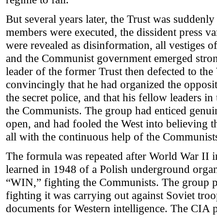
But several years later, the Trust was suddenly
members were executed, the dissident press va
were revealed as disinformation, all vestiges o
and the Communist government emerged strong
leader of the former Trust then defected to th
convincingly that he had organized the opposi
the secret police, and that his fellow leaders in
the Communists. The group had enticed genui
open, and had fooled the West into believing 
all with the continuous help of the Communist
The formula was repeated after World War II 
learned in 1948 of a Polish underground organ
“WIN,” fighting the Communists. The group p
fighting it was carrying out against Soviet troo
documents for Western intelligence. The CIA