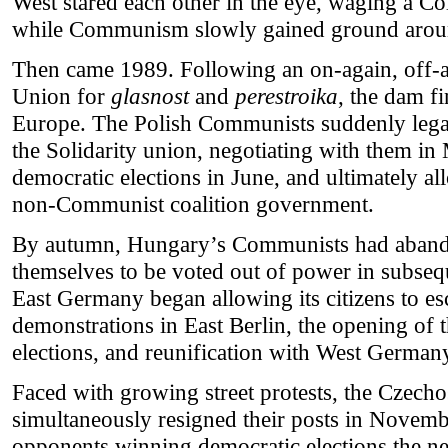
West stared each other in the eye, waging a Co
while Communism slowly gained ground aroun
Then came 1989. Following an on-again, off-a
Union for
glasnost
and
perestroika
, the dam fi
Europe. The Polish Communists suddenly legali
the Solidarity union, negotiating with them in
democratic elections in June, and ultimately al
non-Communist coalition government.
By autumn, Hungary’s Communists had aband
themselves to be voted out of power in subseq
East Germany began allowing its citizens to e
demonstrations in East Berlin, the opening of 
elections, and reunification with West German
Faced with growing street protests, the Czec
simultaneously resigned their posts in Novemb
opponents winning democratic elections the ne