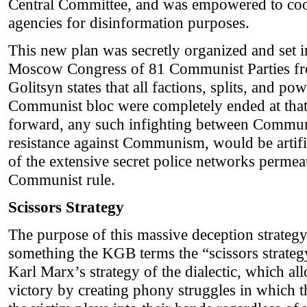
Central Committee, and was empowered to coo
agencies for disinformation purposes.
This new plan was secretly organized and set i
Moscow Congress of 81 Communist Parties fr
Golitsyn states that all factions, splits, and po
Communist bloc were completely ended at that
forward, any such infighting between Communi
resistance against Communism, would be artific
of the extensive secret police networks permea
Communist rule.
Scissors Strategy
The purpose of this massive deception strategy
something the KGB terms the “scissors strategy
Karl Marx’s strategy of the dialectic, which 
victory by creating phony struggles in which th