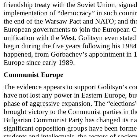
friendship treaty with the Soviet Union, signe
implementation of “democracy” in such count
the end of the Warsaw Pact and NATO; and the 
European governments to join the European C
unification with the West. Golitsyn even state
begin during the five years following his 19
happened, from Gorbachev’s appointment in 19
Europe since early 1989.
Communist Europe
The evidence appears to support Golitsyn’s co
have not lost any power in Eastern Europe, bu
phase of aggressive expansion. The “elections
brought victory to the Communist parties in th
Bulgarian Communist Party has changed its nam
significant opposition groups have been form
students and intellectuals, the sectors of soci