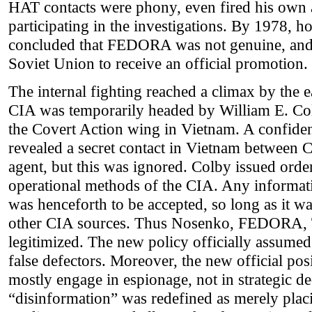
HAT contacts were phony, even fired his own as
participating in the investigations. By 1978, 
concluded that FEDORA was not genuine, and 
Soviet Union to receive an official promotion.
The internal fighting reached a climax by the e
CIA was temporarily headed by William E. Col
the Covert Action wing in Vietnam. A confident
revealed a secret contact in Vietnam between
agent, but this was ignored. Colby issued ord
operational methods of the CIA. Any informat
was henceforth to be accepted, so long as it wa
other CIA sources. Thus Nosenko, FEDORA, 
legitimized. The new policy officially assumed
false defectors. Moreover, the new official posi
mostly engage in espionage, not in strategic d
“disinformation” was redefined as merely pla