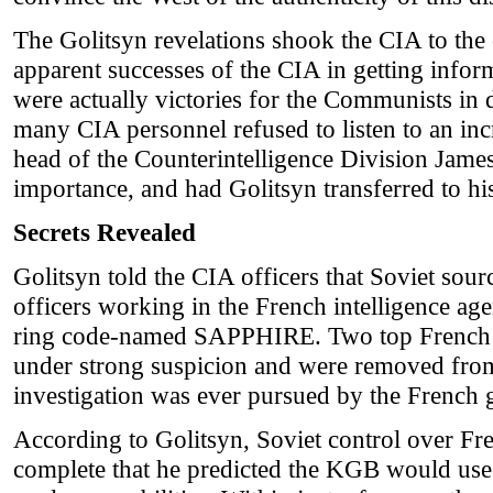
The Golitsyn revelations shook the CIA to the c
apparent successes of the CIA in getting infor
were actually victories for the Communists in 
many CIA personnel refused to listen to an inc
head of the Counterintelligence Division Jame
importance, and had Golitsyn transferred to hi
Secrets Revealed
Golitsyn told the CIA officers that Soviet so
officers working in the French intelligence a
ring code-named SAPPHIRE. Two top French in
under strong suspicion and were removed from 
investigation was ever pursued by the French
According to Golitsyn, Soviet control over Fre
complete that he predicted the KGB would u