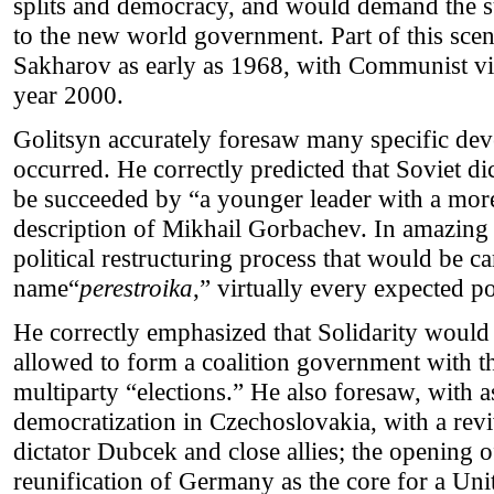
splits and democracy, and would demand the su
to the new world government. Part of this sce
Sakharov as early as 1968, with Communist vi
year 2000.
Golitsyn accurately foresaw many specific de
occurred. He correctly predicted that Soviet 
be succeeded by “a younger leader with a more 
description of Mikhail Gorbachev. In amazing d
political restructuring process that would be c
name“
perestroika
,” virtually every expected po
He correctly emphasized that Solidarity would
allowed to form a coalition government with 
multiparty “elections.” He also foresaw, with a
democratization in Czechoslovakia, with a re
dictator Dubcek and close allies; the opening o
reunification of Germany as the core for a Un