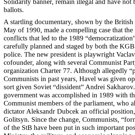
Solidarity banner, remain illegal and have not
ballots.
A startling documentary, shown by the British
May of 1990, made a compelling case that the 
conflicts that led to the 1989 “democratizatio
carefully planned and staged by both the KGB 
police. The new president is playwright Vaclav
cofounder, along with several Communist Part
organization Charter 77. Although allegedly “
Communists in past years, Havel was given ope
sort given Soviet “dissident” Andrei Sakharov.
government was accomplished in 1989 with the
Communist members of the parliament, who a
dictator Aleksandr Dubcek an official position,
Golitsyn. Since the change, Communists, “fo
of the StB have been put in such important pos