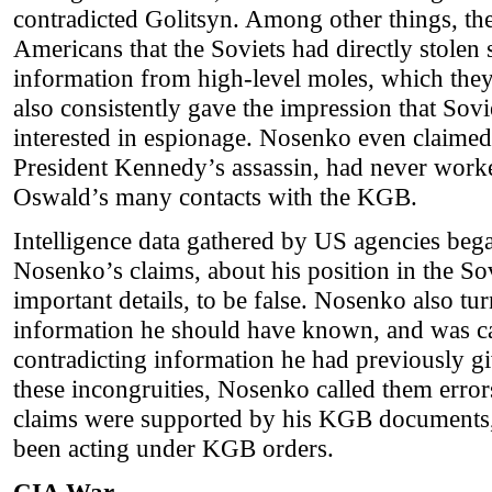
contradicted Golitsyn. Among other things, the
Americans that the Soviets had directly stolen s
information from high-level moles, which they
also consistently gave the impression that Sovi
interested in espionage. Nosenko even claime
President Kennedy’s assassin, had never work
Oswald’s many contacts with the KGB.
Intelligence data gathered by US agencies be
Nosenko’s claims, about his position in the So
important details, to be false. Nosenko also tu
information he should have known, and was c
contradicting information he had previously 
these incongruities, Nosenko called them error
claims were supported by his KGB documents
been acting under KGB orders.