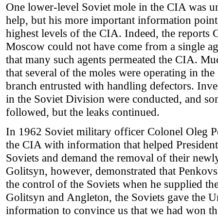
One lower-level Soviet mole in the CIA was u
help, but his more important information pointe
highest levels of the CIA. Indeed, the reports 
Moscow could not have come from a single age
that many such agents permeated the CIA. Muc
that several of the moles were operating in th
branch entrusted with handling defectors. Inves
in the Soviet Division were conducted, and som
followed, but the leaks continued.
In 1962 Soviet military officer Colonel Oleg 
the CIA with information that helped Presiden
Soviets and demand the removal of their newl
Golitsyn, however, demonstrated that Penkovs
the control of the Soviets when he supplied th
Golitsyn and Angleton, the Soviets gave the Un
information to convince us that we had won the