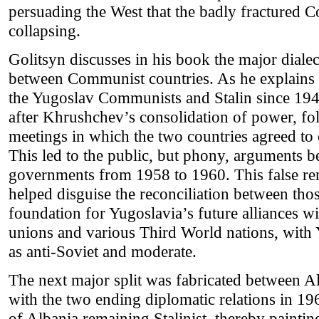
persuading the West that the badly fractured 
collapsing.
Golitsyn discusses in his book the major dialect
between Communist countries. As he explains i
the Yugoslav Communists and Stalin since 194
after Khrushchev’s consolidation of power, fol
meetings in which the two countries agreed to 
This led to the public, but phony, arguments
governments from 1958 to 1960. This false re
helped disguise the reconciliation between those
foundation for Yugoslavia’s future alliances 
unions and various Third World nations, with Y
as anti-Soviet and moderate.
The next major split was fabricated between A
with the two ending diplomatic relations in 1
of Albania remaining Stalinist, thereby paint