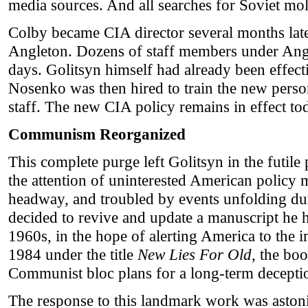
media sources. And all searches for Soviet mo
Colby became CIA director several months late
Angleton. Dozens of staff members under Angl
days. Golitsyn himself had already been effec
Nosenko was then hired to train the new perso
staff. The new CIA policy remains in effect to
Communism Reorganized
This complete purge left Golitsyn in the futile p
the attention of uninterested American policy
headway, and troubled by events unfolding d
decided to revive and update a manuscript he h
1960s, in the hope of alerting America to the 
1984 under the title
New Lies For Old
, the bo
Communist bloc plans for a long-term deceptio
The response to this landmark work was astoni