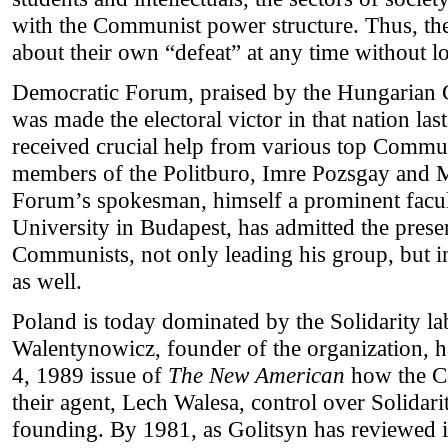
with the Communist power structure. Thus, t
about their own “defeat” at any time without lo
Democratic Forum, praised by the Hungarian 
was made the electoral victor in that nation la
received crucial help from various top Commu
members of the Politburo, Imre Pozsgay and 
Forum’s spokesman, himself a prominent facu
University in Budapest, has admitted the pres
Communists, not only leading his group, but i
as well.
Poland is today dominated by the Solidarity l
Walentynowicz, founder of the organization, 
4, 1989 issue of
The New American
how the C
their agent, Lech Walesa, control over Solidarit
founding. By 1981, as Golitsyn has reviewed i