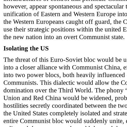
however, appear spontaneous and spectacular 
unification of Eastern and Western Europe into
the Western Europeans caught off guard, the 
use their strategic positions within the united 
the new nation into an overt Communist state.
Isolating the US
The threat of this Euro-Soviet bloc would be u
into a closer alliance with Communist China, e
into two power blocs, both heavily influenced
Communists. This dialectic would allow the C
domination over the Third World. The phony “
Union and Red China would be widened, proba
hostilities secretly coordinated between the tw
the United States completely isolated and stra
entire Communist bloc would suddenly unite, d