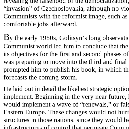
revealing the falsehood of the democratization,
“invasion” of Czechoslovakia, although no vio
Communists with the reformist image, such a
comfortable jobs afterward.
B
y the early 1980s, Golitsyn’s long observation
Communist world led him to conclude that the
its objectives for the first and second phases o
was preparing to move into the third and final
prompted him to publish his book, in which the 
forecasts the coming storm.
He laid out in detail the likeliest strategic o
implement. Beginning in the very near future
would implement a wave of “renewals,” or fals
Eastern Europe. These changes would not hu
structures in those nations, since they would 
infrastructures of control that permeate Commu