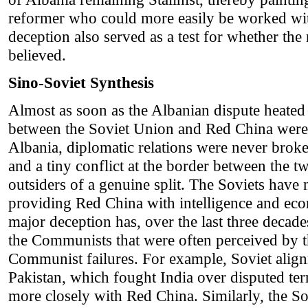
reformer who could more easily be worked wit
deception also served as a test for whether the
believed.
Sino-Soviet Synthesis
Almost as soon as the Albanian dispute heated u
between the Soviet Union and Red China were 
Albania, diplomatic relations were never brok
and a tiny conflict at the border between the 
outsiders of a genuine split. The Soviets have
providing Red China with intelligence and eco
major deception has, over the last three decad
the Communists that were often perceived by t
Communist failures. For example, Soviet alig
Pakistan, which fought India over disputed terri
more closely with Red China. Similarly, the S