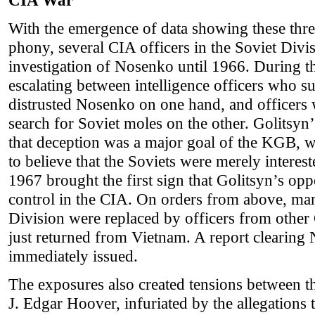
CIA War
With the emergence of data showing these three
phony, several CIA officers in the Soviet Div
investigation of Nosenko until 1966. During th
escalating between intelligence officers who s
distrusted Nosenko on one hand, and officers
search for Soviet moles on the other. Golitsyn
that deception was a major goal of the KGB, 
to believe that the Soviets were merely interes
1967 brought the first sign that Golitsyn’s op
control in the CIA. On orders from above, man
Division were replaced by officers from other
just returned from Vietnam. A report clearin
immediately issued.
The exposures also created tensions between 
J. Edgar Hoover, infuriated by the allegatio