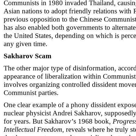
Communists in 1980 invaded Thailand, causing
Asian nations to adopt friendly relations with
previous opposition to the Chinese Communist 
has also enabled both governments to alternat
the United States, depending on which is perc
any given time.
Sakharov Scam
The other major type of disinformation, accordi
appearance of liberalization within Communist c
involves organizing controlled dissident move
Communist parties.
One clear example of a phony dissident expose
nuclear physicist Andrei Sakharov, supposedly 
for years. But Sakharov’s 1968 book,
Progres
Intellectual Freedom
, reveals where he truly 