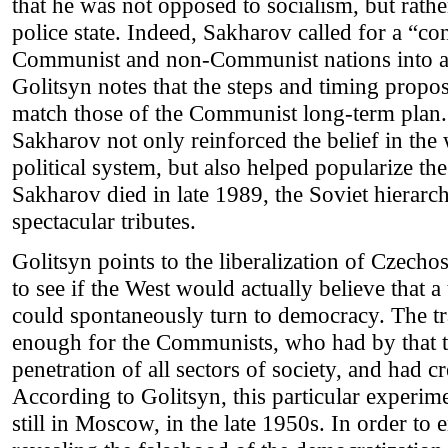
that he was not opposed to socialism, but rathe
police state. Indeed, Sakharov called for a “
Communist and non-Communist nations into a 
Golitsyn notes that the steps and timing prop
match those of the Communist long-term plan.
Sakharov not only reinforced the belief in the
political system, but also helped popularize t
Sakharov died in late 1989, the Soviet hierar
spectacular tributes.
Golitsyn points to the liberalization of Czechos
to see if the West would actually believe that 
could spontaneously turn to democracy. The tra
enough for the Communists, who had by that 
penetration of all sectors of society, and had c
According to Golitsyn, this particular experi
still in Moscow, in the late 1950s. In order to