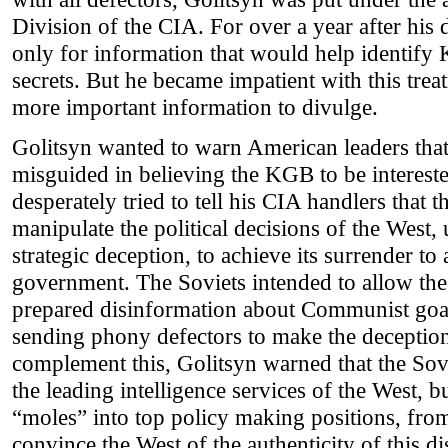
Division of the CIA. For over a year after his
only for information that would help identify 
secrets. But he became impatient with this tre
more important information to divulge.
Golitsyn wanted to warn American leaders that
misguided in believing the KGB to be interest
desperately tried to tell his CIA handlers that
manipulate the political decisions of the West
strategic deception, to achieve its surrender 
government. The Soviets intended to allow the 
prepared disinformation about Communist goa
sending phony defectors to make the deception
complement this, Golitsyn warned that the Sov
the leading intelligence services of the West, 
“moles” into top policy making positions, fro
convince the West of the authenticity of this d