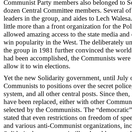
Communist Party members also belonged to Sol
dozen Central Committee members. Several o
leaders in the group, and aides to Lech Walesa
little more than a front organization for the P
allowed amazing access to the state media and 
win popularity in the West. The deliberately 
the group in 1981 further convinced the world 
had been accomplished, the Communists were ab
allow it to win elections.
Yet the new Solidarity government, until July
Communists to positions over the secret police, 
system, and all other central posts. Since then
have been replaced, either with other Communi
selected by the Communists. The “democratic
stated that even restrictions on freedom of spee
and various anti-Communist organizations, in