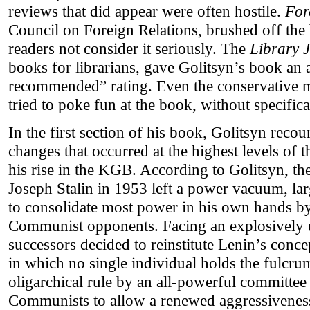
reviews that did appear were often hostile.
For
Council on Foreign Relations, brushed off the
readers not consider it seriously. The
Library 
books for librarians, gave Golitsyn’s book an
recommended” rating. Even the conservative
tried to poke fun at the book, without specifica
In the first section of his book, Golitsyn recou
changes that occurred at the highest levels of
his rise in the KGB. According to Golitsyn, the
Joseph Stalin in 1953 left a power vacuum, l
to consolidate most power in his own hands by
Communist opponents. Facing an explosively un
successors decided to reinstitute Lenin’s conce
in which no single individual holds the fulcru
oligarchical rule by an all-powerful committe
Communists to allow a renewed aggressiveness 