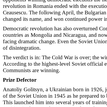
revolution in Romania ended with the executio
Ceausescu. The following April, the Bulgaria
changed its name, and won continued power in 
Democratic revolution has also overturned Co
countries as Mongolia and Nicaragua, and now
facing dramatic change. Even the Soviet Union 
of disintegration.
The verdict is in: The Cold War is over; the wi
According to the highest-level Soviet official e
Communists are winning.
Prize Defector
Anatoliy Golitsyn, a Ukrainian born in 1926,
of the Soviet Union in 1945 as he prepared to 
This launched him into several years of trainin