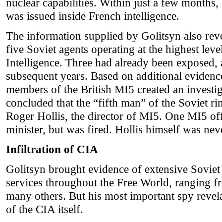
nuclear capabilities. Within just a few months, 
was issued inside French intelligence.
The information supplied by Golitsyn also rev
five Soviet agents operating at the highest leve
Intelligence. Three had already been exposed, 
subsequent years. Based on additional eviden
members of the British MI5 created an investi
concluded that the “fifth man” of the Soviet r
Roger Hollis, the director of MI5. One MI5 off
minister, but was fired. Hollis himself was neve
Infiltration of CIA
Golitsyn brought evidence of extensive Soviet 
services throughout the Free World, ranging 
many others. But his most important spy revela
of the CIA itself.