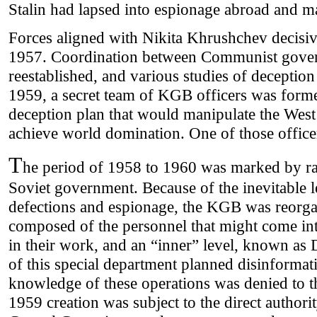
Stalin had lapsed into espionage abroad and m
Forces aligned with Nikita Khrushchev decisiv
1957. Coordination between Communist gove
reestablished, and various studies of decepti
1959, a secret team of KGB officers was form
deception plan that would manipulate the Wes
achieve world domination. One of those office
T
he period of 1958 to 1960 was marked by rad
Soviet government. Because of the inevitable 
defections and espionage, the KGB was reorgan
composed of the personnel that might come int
in their work, and an “inner” level, known a
of this special department planned disinformatio
knowledge of these operations was denied to t
1959 creation was subject to the direct author