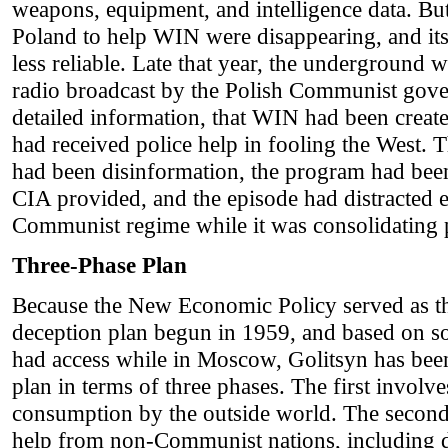
weapons, equipment, and intelligence data. Bu
Poland to help WIN were disappearing, and it
less reliable. Late that year, the underground
radio broadcast by the Polish Communist gove
detailed information, that WIN had been create
had received police help in fooling the West.
had been disinformation, the program had bee
CIA provided, and the episode had distracted e
Communist regime while it was consolidating
Three-Phase Plan
Because the New Economic Policy served as t
deception plan begun in 1959, and based on s
had access while in Moscow, Golitsyn has bee
plan in terms of three phases. The first involve
consumption by the outside world. The second 
help from non-Communist nations, including d