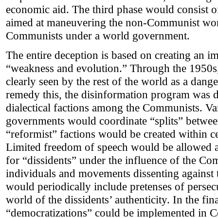
economic aid. The third phase would consist o
aimed at maneuvering the non-Communist worl
Communists under a world government.
The entire deception is based on creating an i
“weakness and evolution.” Through the 1950s
clearly seen by the rest of the world as a dang
remedy this, the disinformation program was d
dialectical factions among the Communists. 
governments would coordinate “splits” betwee
“reformist” factions would be created within c
Limited freedom of speech would be allowed at 
for “dissidents” under the influence of the C
individuals and movements dissenting against
would periodically include pretenses of persec
world of the dissidents’ authenticity. In the fin
“democratizations” could be implemented in 