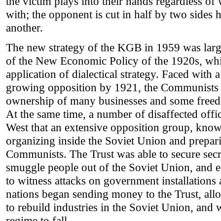
the victim plays into their hands regardless of 
with; the opponent is cut in half by two sides 
another.
The new strategy of the KGB in 1959 was larg
of the New Economic Policy of the 1920s, whi
application of dialectical strategy. Faced with
growing opposition by 1921, the Communists 
ownership of many businesses and some freedo
At the same time, a number of disaffected offic
West that an extensive opposition group, know
organizing inside the Soviet Union and prepar
Communists. The Trust was able to secure secr
smuggle people out of the Soviet Union, and es
to witness attacks on government installations
nations began sending money to the Trust, al
to rebuild industries in the Soviet Union, and
regime to fall.