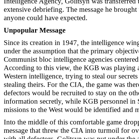
Intelligence Agency, Golitsyn was transferred t
extensive debriefing. The message he brought
anyone could have expected.
Unpopular Message
Since its creation in 1947, the intelligence wi
under the assumption that the primary objecti
Communist bloc intelligence agencies centere
According to this view, the KGB was playing
Western intelligence, trying to steal our secre
stealing theirs. For the CIA, the game was th
defectors would be recruited to stay on the oth
information secretly, while KGB personnel in 
missions to the West would be identified and 
Into the middle of this comfortable game drop
message that threw the CIA into turmoil for ov
with all defectors, Golitsyn was put under the 