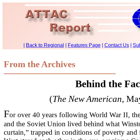
From the Archives
Behind the Fa
(
The New American
, Ma
F
or over 40 years following World War II, th
and the Soviet Union lived behind what Winsto
curtain,” trapped in conditions of poverty and 