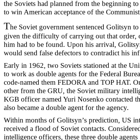
the Soviets had planned from the beginning to
to win American acceptance of the Communist
T
he Soviet government sentenced Golitsyn to d
given the difficulty of carrying out that order,
him had to be found. Upon his arrival, Golitsyn
would send false defectors to contradict his in
Early in 1962, two Soviets stationed at the Un
to work as double agents for the Federal Burea
code-named them FEDORA and TOP HAT. One
other from the GRU, the Soviet military intelli
KGB officer named Yuri Nosenko contacted th
also became a double agent for the agency.
Within months of Golitsyn’s prediction, US in
received a flood of Soviet contacts. Considere
intelligence officers, these three double agents