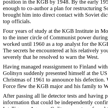
position in the KGB by 1948. By the early 19
enough to co-author a plan for restructuring So
brought him into direct contact with Soviet dic
top officials.
Four years of study at the KGB Institute in M
to the inner circle of Communist power during
worked until 1960 as a top analyst for the KG
The secrets he encountered at his relatively y
severely that he resolved to warn the West.
Having managed reassignment to Finland with 
Golitsyn suddenly presented himself at the U
Christmas of 1961 to announce his defection. 
Force flew the KGB major and his family to 
After passing all lie detector tests and having
information that could be independently confi