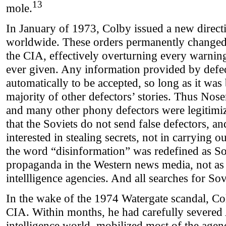
13
mole.
In January of 1973, Colby issued a new directi
worldwide. These orders permanently changed 
the CIA, effectively overturning every warni
ever given. Any information provided by defe
automatically to be accepted, so long as it was 
majority of other defectors’ stories. Thus 
and many other phony defectors were legitim
that the Soviets do not send false defectors, an
interested in stealing secrets, not in carrying o
the word “disinformation” was redefined as Sov
propaganda in the Western news media, not as 
intellligence agencies. And all searches for So
In the wake of the 1974 Watergate scandal, Co
CIA. Within months, he had carefully severed 
intelligence world, mobilized most of the agen