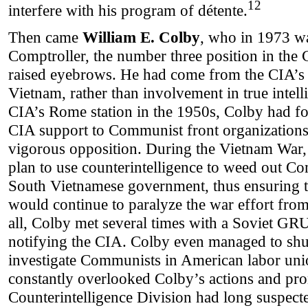
12
interfere with his program of détente.
Then came
William E. Colby
, who in 1973 w
Comptroller, the number three position in the 
raised eyebrows. He had come from the CIA’s 
Vietnam, rather than involvement in true intell
CIA’s Rome station in the 1950s, Colby had fo
CIA support to Communist front organizations
vigorous opposition. During the Vietnam War,
plan to use counterintelligence to weed out Com
South Vietnamese government, thus ensuring 
would continue to paralyze the war effort from
all, Colby met several times with a Soviet G
notifying the CIA. Colby even managed to sh
investigate Communists in American labor uni
constantly overlooked Colby’s actions and pr
Counterintelligence Division had long suspect