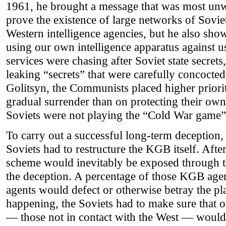
1961, he brought a message that was most un
prove the existence of large networks of Soviet
Western intelligence agencies, but he also sho
using our own intelligence apparatus against u
services were chasing after Soviet state secret
leaking “secrets” that were carefully concocte
Golitsyn, the Communists placed higher priori
gradual surrender than on protecting their own 
Soviets were not playing the “Cold War game”;
To carry out a successful long-term deception,
Soviets had to restructure the KGB itself. After
scheme would inevitably be exposed through th
the deception. A percentage of those KGB agen
agents would defect or otherwise betray the pl
happening, the Soviets had to make sure that o
— those not in contact with the West — would