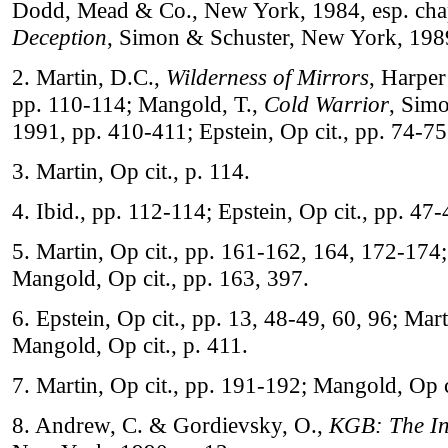
Dodd, Mead & Co., New York, 1984, esp. chapte
Deception
, Simon & Schuster, New York, 1989
2. Martin, D.C.,
Wilderness of Mirrors
, Harpe
pp. 110-114; Mangold, T.,
Cold Warrior
, Sim
1991, pp. 410-411; Epstein, Op cit., pp. 74-75
3. Martin, Op cit., p. 114.
4. Ibid., pp. 112-114; Epstein, Op cit., pp. 47
5. Martin, Op cit., pp. 161-162, 164, 172-174; 
Mangold, Op cit., pp. 163, 397.
6. Epstein, Op cit., pp. 13, 48-49, 60, 96; Mart
Mangold, Op cit., p. 411.
7. Martin, Op cit., pp. 191-192; Mangold, Op c
8. Andrew, C. & Gordievsky, O.,
KGB: The In