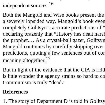
16
independent sources.
Both the Mangold and Wise books present the
a severely lopsided way. Mangold’s book even 
completely Golitsyn’s accurate predictions of
declaring brazenly that “History has dealt har
the prophet.… As a crystal-ball gazer, Golitsy
Mangold continues by carefully skipping over G
predictions, quoting a few sentences out of con
17
meaning altogether.
But in light of the evidence that the CIA is ri
is little wonder the agency strains so hard to 
Communism is truly “dead.”
References
1. The story of Department D is told in Golits