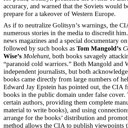
accuracy, and warned that the Soviets would be
prepare for a takeover of Western Europe.
As if to neutralize Golitsyn’s warnings, the CI
numerous stories in the media to discredit him.
news magazines and a special documentary on
followed by such books as
Tom Mangold’s
C
Wise’s
Molehunt
, both books savagely attack
“paranoid cold warriors.” Both Mangold and 
independent journalists, but both acknowledge 
books came directly from large numbers of hel
Edward Jay Epstein has pointed out, the CIA f
books in the public domain under false cover. 
certain authors, providing them complete manusc
material to write books), and using connections
arrange for the books’ distribution and promo
method allows the CIA to publish viewpoints 