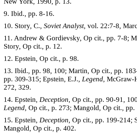
New York, 1990, p. 13.
9. Ibid., pp. 8-16.
10. Story, C.,
Soviet Analyst
, vol. 22:7-8, Mar
11. Andrew & Gordievsky, Op cit., pp. 7-8; Ma
Story, Op cit., p. 12.
12. Epstein, Op cit., p. 98.
13. Ibid., pp. 98, 100; Martin, Op cit., pp. 18
pp. 309-315; Epstein, E.J.,
Legend
, McGraw-H
272, 329.
14. Epstein,
Deception
, Op cit., pp. 90-91, 1
Legend
, Op cit., p. 273; Mangold, Op cit., pp
15. Epstein,
Deception
, Op cit., pp. 199-214; S
Mangold, Op cit., p. 402.