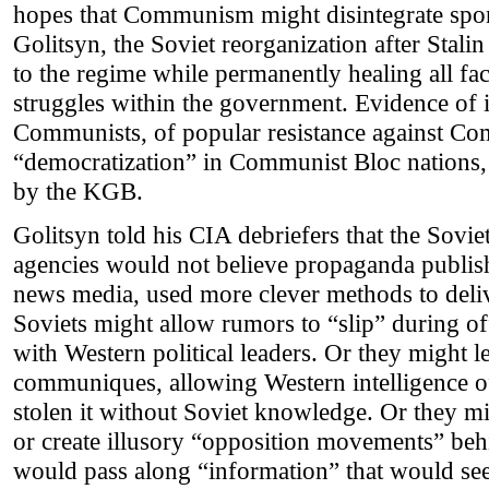
hopes that Communism might disintegrate spo
Golitsyn, the Soviet reorganization after Stali
to the regime while permanently healing all fac
struggles within the government. Evidence of 
Communists, of popular resistance against C
“democratization” in Communist Bloc nations, 
by the KGB.
Golitsyn told his CIA debriefers that the Sovi
agencies would not believe propaganda publishe
news media, used more clever methods to deli
Soviets might allow rumors to “slip” during of
with Western political leaders. Or they might 
communiques, allowing Western intelligence of
stolen it without Soviet knowledge. Or they m
or create illusory “opposition movements” beh
would pass along “information” that would se