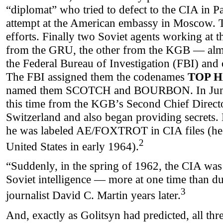
“diplomat” who tried to defect to the CIA in Pa
attempt at the American embassy in Moscow. 
efforts. Finally two Soviet agents working at
from the GRU, the other from the KGB — almo
the Federal Bureau of Investigation (FBI) and o
The FBI assigned them the codenames
TOP 
named them SCOTCH and BOURBON. In June y
this time from the KGB’s Second Chief Direct
Switzerland and also began providing secrets
he was labeled AE/FOXTROT in CIA files (he 
2
United States in early 1964).
“Suddenly, in the spring of 1962, the CIA was
Soviet intelligence — more at one time than dur
3
journalist David C. Martin years later.
And, exactly as Golitsyn had predicted, all thr