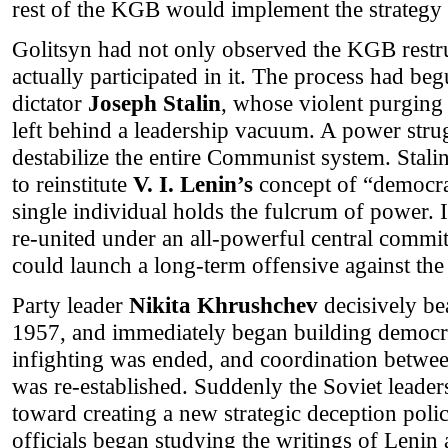
rest of the KGB would implement the strategy 
Golitsyn had not only observed the KGB restru
actually participated in it. The process had be
dictator
Joseph Stalin
, whose violent purgin
left behind a leadership vacuum. A power strug
destabilize the entire Communist system. Stali
to reinstitute
V. I. Lenin’s
concept of “democrat
single individual holds the fulcrum of power.
re-united under an all-powerful central commi
could launch a long-term offensive against the
Party leader
Nikita Khrushchev
decisively bea
1957, and immediately began building democrat
infighting was ended, and coordination bet
was re-established. Suddenly the Soviet leaders
toward creating a new strategic deception polic
officials began studying the writings of Lenin 