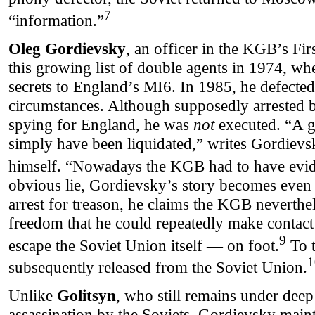
7
“information.”
Oleg Gordievsky
, an officer in the KGB’s Fir
this growing list of double agents in 1974, wh
secrets to England’s MI6. In 1985, he defected
circumstances. Although supposedly arrested 
spying for England, he was
not
executed. “A g
simply have been liquidated,” writes Gordievs
himself. “Nowadays the KGB had to have evi
obvious lie, Gordievsky’s story becomes even
arrest for treason, he claims the KGB neverth
freedom that he could repeatedly make contact
9
escape the Soviet Union itself — on foot.
To t
1
subsequently released from the Soviet Union.
Unlike
Golitsyn
, who still remains under deep
assassination by the Soviets, Gordievsky mainta