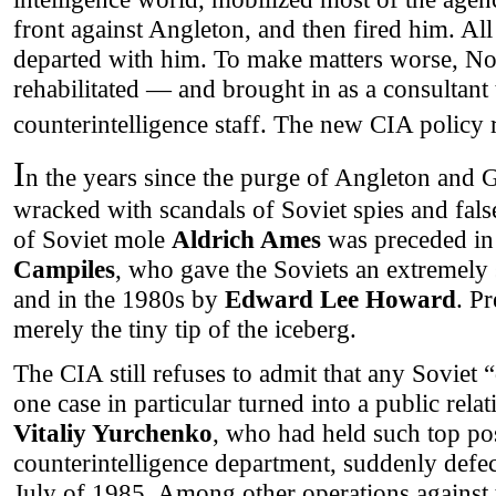
front against Angleton, and then fired him. All
departed with him. To make matters worse, No
rehabilitated — and brought in as a consultant 
counterintelligence staff. The new CIA policy r
I
n the years since the purge of Angleton and 
wracked with scandals of Soviet spies and fals
of Soviet mole
Aldrich Ames
was preceded in
Campiles
, who gave the Soviets an extremely s
and in the 1980s by
Edward Lee Howard
. P
merely the tiny tip of the iceberg.
The CIA still refuses to admit that any Soviet
one case in particular turned into a public relat
Vitaliy Yurchenko
, who had held such top po
counterintelligence department, suddenly defec
July of 1985. Among other operations against 