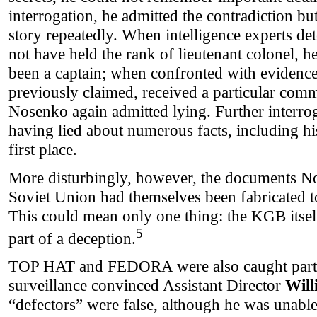
interrogation, he admitted the contradiction b
story repeatedly. When intelligence experts d
not have held the rank of lieutenant colonel, 
been a captain; when confronted with evidence 
previously claimed, received a particular co
Nosenko again admitted lying. Further interro
having lied about numerous facts, including his
first place.
More disturbingly, however, the documents N
Soviet Union had themselves been fabricated to
This could mean only one thing: the KGB itsel
5
part of a deception.
TOP HAT and FEDORA were also caught partic
surveillance convinced Assistant Director
Will
“defectors” were false, although he was unable