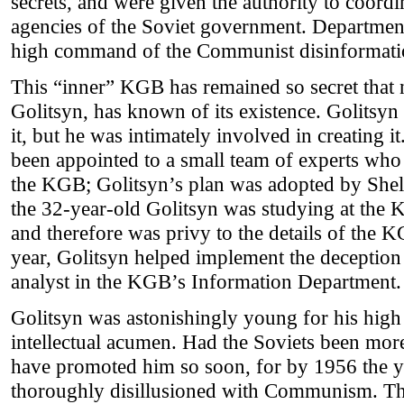
secrets, and were given the authority to coord
agencies of the Soviet government. Departmen
high command of the Communist disinformati
This “inner” KGB has remained so secret that n
Golitsyn, has known of its existence. Golitsy
it, but he was intimately involved in creating i
been appointed to a small team of experts who 
the KGB; Golitsyn’s plan was adopted by Shel
the 32-year-old Golitsyn was studying at the
and therefore was privy to the details of the K
year, Golitsyn helped implement the deception 
analyst in the KGB’s Information Department.
Golitsyn was astonishingly young for his high p
intellectual acumen. Had the Soviets been mor
have promoted him so soon, for by 1956 the 
thoroughly disillusioned with Communism. Th