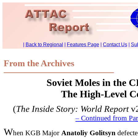
From the Archives
Soviet Moles in the C
The High-Level C
(
The Inside Story: World Report
v2
– Continued from Par
W
hen KGB Major
Anatoliy Golitsyn
defecte