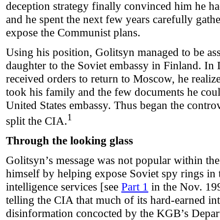
deception strategy finally convinced him he ha
and he spent the next few years carefully gath
expose the Communist plans.
Using his position, Golitsyn managed to be as
daughter to the Soviet embassy in Finland. I
received orders to return to Moscow, he realiz
took his family and the few documents he could
United States embassy. Thus began the controv
1
split the CIA.
Through the looking glass
Golitsyn’s message was not popular within th
himself by helping expose Soviet spy rings in 
intelligence services [see
Part 1
in the Nov. 19
telling the CIA that much of its hard-earned in
disinformation concocted by the KGB’s Depart