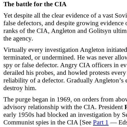
The battle for the CIA
Yet despite all the clear evidence of a vast So
false defectors, and despite growing evidence o
ranks of the CIA, Angleton and Golitsyn ultimat
the agency.
Virtually every investigation Angleton initiate
terminated, or undermined. He was never allo
spy or false defector. Angry CIA officers in ev
derailed his probes, and howled protests every
reliability of a defector. Gradually Angleton’s
destroy him.
The purge began in 1969, on orders from abov
advisory relationship with the CIA. President
early 1950s had blocked an investigation by 
Communist spies in the CIA [See
Part 1
— Eds.