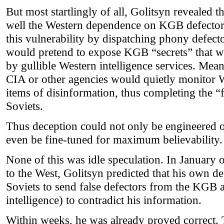
But most startlingly of all, Golitsyn revealed t
well the Western dependence on KGB defector
this vulnerability by dispatching phony defec
would pretend to expose KGB “secrets” that 
by gullible Western intelligence services. Mea
CIA or other agencies would quietly monitor We
items of disinformation, thus completing the “
Soviets.
Thus deception could not only be engineered o
even be fine-tuned for maximum believability.
None of this was idle speculation. In January 
to the West, Golitsyn predicted that his own d
Soviets to send false defectors from the KGB 
intelligence) to contradict his information.
Within weeks, he was already proved correct.