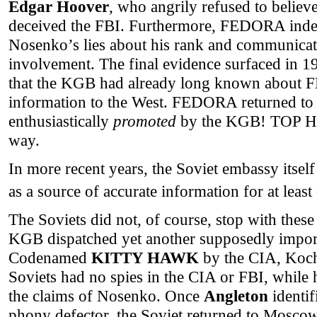
Edgar Hoover
, who angrily refused to believe
deceived the FBI. Furthermore, FEDORA inde
Nosenko’s lies about his rank and communic
involvement. The final evidence surfaced in 
that the KGB had already long known about 
information to the West. FEDORA returned 
enthusiastically
promoted
by the KGB! TOP HA
way.
In more recent years, the Soviet embassy its
as a source of accurate information for at leas
The Soviets did not, of course, stop with these
KGB dispatched yet another supposedly import
Codenamed
KITTY HAWK
by the CIA, Kochn
Soviets had no spies in the CIA or FBI, while 
the claims of Nosenko. Once
Angleton
identi
phony defector, the Soviet returned to Mosco