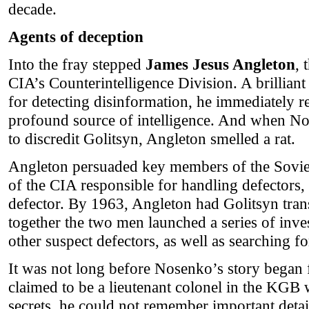
decade.
Agents of deception
Into the fray stepped
James Jesus Angleton
, 
CIA’s Counterintelligence Division. A brillian
for detecting disinformation, he immediately r
profound source of intelligence. And when N
to discredit Golitsyn, Angleton smelled a rat.
Angleton persuaded key members of the Soviet
of the CIA responsible for handling defectors
defector. By 1963, Angleton had Golitsyn trans
together the two men launched a series of inv
other suspect defectors, as well as searching fo
It was not long before Nosenko’s story began 
claimed to be a lieutenant colonel in the KGB w
secrets, he could not remember important detai