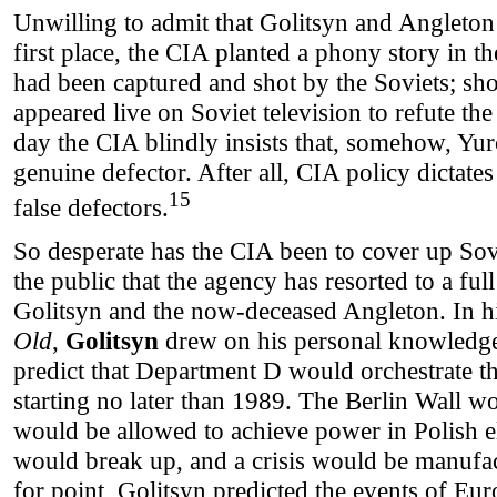
Unwilling to admit that Golitsyn and Angleton
first place, the CIA planted a phony story in 
had been captured and shot by the Soviets; sho
appeared live on Soviet television to refute the
day the CIA blindly insists that, somehow, Yu
genuine defector. After all, CIA policy dictates
15
false defectors.
So desperate has the CIA been to cover up Sov
the public that the agency has resorted to a fu
Golitsyn and the now-deceased Angleton. In 
Old
,
Golitsyn
drew on his personal knowledg
predict that Department D would orchestrate 
starting no later than 1989. The Berlin Wall w
would be allowed to achieve power in Polish e
would break up, and a crisis would be manufac
for point, Golitsyn predicted the events of Eur