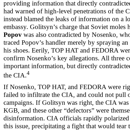
providing information that directly contradic
had warned of high-level penetrations of the 
instead blamed the leaks of information on a l
embassy. Golitsyn’s charge that Soviet moles
Popov
was also contradicted by Nosenko, who 
traced Popov’s handler merely by spraying an i
his shoes. Eerily, TOP HAT and FEDORA were 
confirm Nosenko’s key allegations. All three c
important information, but directly contradicte
4
the CIA.
If Nosenko, TOP HAT, and FEDORA were right
failed to infiltrate the CIA, and could not pull
campaigns. If Golitsyn was right, the CIA was
KGB, and these other “defectors” were themsel
disinformation. CIA officials rapidly polarize
this issue, precipitating a fight that would tear