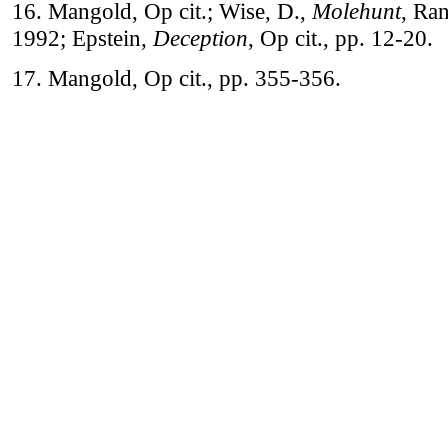
16. Mangold, Op cit.; Wise, D.,
Molehunt
, Ra
1992; Epstein,
Deception
, Op cit., pp. 12-20.
17. Mangold, Op cit., pp. 355-356.