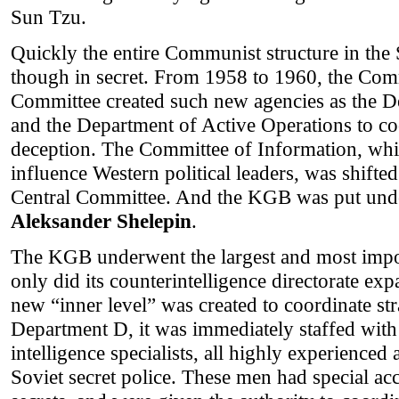
Sun Tzu.
Quickly the entire Communist structure in the 
though in secret. From 1958 to 1960, the Com
Committee created such new agencies as the D
and the Department of Active Operations to coo
deception. The Committee of Information, whic
influence Western political leaders, was shifted
Central Committee. And the KGB was put und
Aleksander Shelepin
.
The KGB underwent the largest and most impo
only did its counterintelligence directorate exp
new “inner level” was created to coordinate st
Department D, it was immediately staffed with 
intelligence specialists, all highly experienced 
Soviet secret police. These men had special acce