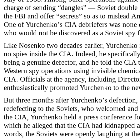
charge of sending “dangles” — Soviet double
the FBI and offer “secrets” so as to mislead Am
One of Yurchenko’s CIA debriefers was none 
who would not be discovered as a Soviet spy f
Like Nosenko two decades earlier, Yurchenko i
no spies inside the CIA. Indeed, he specifica
being a genuine defector, and he told the CIA 
Western spy operations using invisible chemica
CIA. Officials at the agency, including Direct
enthusiastically promoted Yurchenko to the n
But three months after Yurchenko’s defection, 
redefecting to the Soviets, who welcomed an
the CIA, Yurchenko held a press conference fo
which he alleged that the CIA had kidnapped 
words, the Soviets were openly laughing at the 