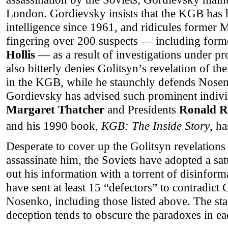
London. Gordievsky insists that the KGB has h
intelligence since 1961, and ridicules former 
fingering over 200 suspects — including form
Hollis
— as a result of investigations under
also bitterly denies Golitsyn’s revelation of t
in the KGB, while he staunchly defends Nosen
Gordievsky has advised such prominent indivi
Margaret Thatcher
and Presidents
Ronald R
and his 1990 book,
KGB: The Inside Story
, h
Desperate to cover up the Golitsyn revelations 
assassinate him, the Soviets have adopted a sa
out his information with a torrent of disinform
have sent at least 15 “defectors” to contradict
Nosenko, including those listed above. The st
deception tends to obscure the paradoxes in eac