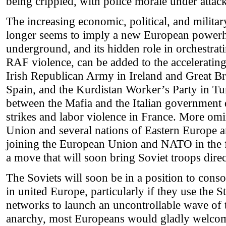
being crippled, with police morale under attack
The increasing economic, political, and milita
longer seems to imply a new European powerho
underground, and its hidden role in orchestrat
RAF violence, can be added to the acceleratin
Irish Republican Army in Ireland and Great Br
Spain, and the Kurdistan Worker’s Party in T
between the Mafia and the Italian government 
strikes and labor violence in France. More om
Union and several nations of Eastern Europe a
joining the European Union and NATO in the f
a move that will soon bring Soviet troops dire
The Soviets will soon be in a position to con
in united Europe, particularly if they use the 
networks to launch an uncontrollable wave of 
anarchy, most Europeans would gladly welcom