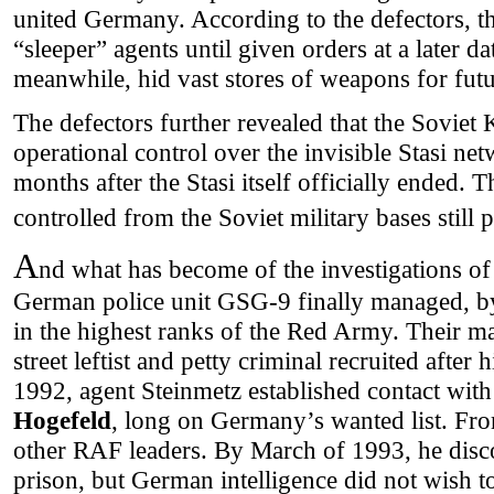
united Germany. According to the defectors, the
“sleeper” agents until given orders at a later da
meanwhile, hid vast stores of weapons for futu
The defectors further revealed that the Soviet
operational control over the invisible Stasi net
months after the Stasi itself officially ended. 
controlled from the Soviet military bases still
A
nd what has become of the investigations o
German police unit GSG-9 finally managed, by
in the highest ranks of the Red Army. Their 
street leftist and petty criminal recruited after 
1992, agent Steinmetz established contact wit
Hogefeld
, long on Germany’s wanted list. Fro
other RAF leaders. By March of 1993, he disc
prison, but German intelligence did not wish t