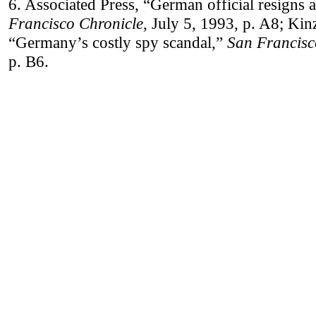
6. Associated Press, “German official resigns 
Francisco Chronicle
, July 5, 1993, p. A8; Kin
“Germany’s costly spy scandal,”
San Francisc
p. B6.