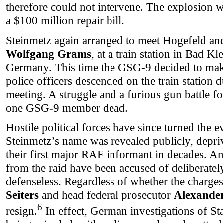
therefore could not intervene. The explosion w
a $100 million repair bill.
Steinmetz again arranged to meet Hogefeld a
Wolfgang Grams
, at a train station in Bad Kl
Germany. This time the GSG-9 decided to make
police officers descended on the train station 
meeting. A struggle and a furious gun battle 
one GSG-9 member dead.
Hostile political forces have since turned the e
Steinmetz’s name was revealed publicly, depri
their first major RAF informant in decades. 
from the raid have been accused of deliberatel
defenseless. Regardless of whether the charges 
Seiters
and head federal prosecutor
Alexander
6
resign.
In effect, German investigations of St