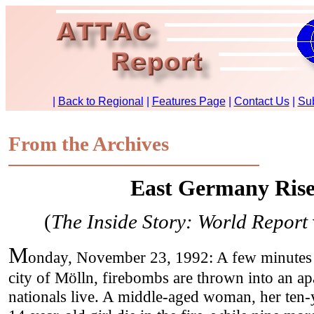
From the Archives
East Germany Rise
(
The Inside Story: World Report
M
onday, November 23, 1992: A few minutes 
city of Mölln, firebombs are thrown into an a
nationals live. A middle-aged woman, her ten-