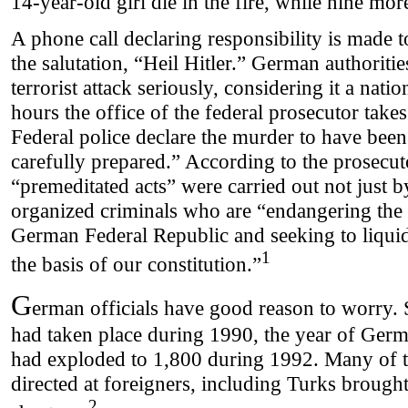
14-year-old girl die in the fire, while nine mor
A phone call declaring responsibility is made t
the salutation, “Heil Hitler.” German authoritie
terrorist attack seriously, considering it a nati
hours the office of the federal prosecutor takes
Federal police declare the murder to have bee
carefully prepared.” According to the prosecuto
“premeditated acts” were carried out not just b
organized criminals who are “endangering the i
German Federal Republic and seeking to liquid
1
the basis of our constitution.”
G
erman officials have good reason to worry.
had taken place during 1990, the year of Germ
had exploded to 1,800 during 1992. Many of t
directed at foreigners, including Turks brought 
2