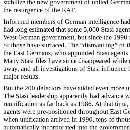
stabilize the new government of united Germa
the resurgence of the RAF.
Informed members of German intelligence had 
had long estimated that some 5,000 Stasi agent
West German government, but since the 1990 r
of those have surfaced. The “dismantling” of t
the East Germans, who appointed Stasi agents t
Many Stasi files have since disappeared while 
away, and all investigations of Stasi influence
major results.
But the 200 defectors have added even more un
The Stasi leadership apparently had advance 
reunification as far back as 1986. At that time,
agents were pre-positioned throughout East Ge
when unification arrived in 1990, tens of thou
automatically incorporated into the government 