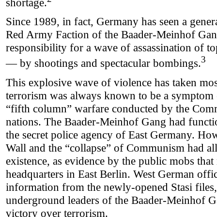
shortage.
Since 1989, in fact, Germany has seen a general 
Red Army Faction of the Baader-Meinhof Gang
responsibility for a wave of assassination of to
3
— by shootings and spectacular bombings.
This explosive wave of violence has taken mo
terrorism was always known to be a symptom o
“fifth column” warfare conducted by the Com
nations. The Baader-Meinhof Gang had functio
the secret police agency of East Germany. Howe
Wall and the “collapse” of Communism had all
existence, as evidence by the public mobs that
headquarters in East Berlin. West German offi
information from the newly-opened Stasi files
underground leaders of the Baader-Meinhof 
victory over terrorism.