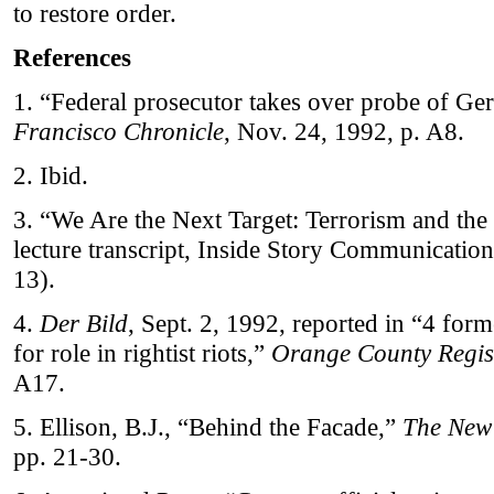
to restore order.
References
1. “Federal prosecutor takes over probe of G
Francisco Chronicle
, Nov. 24, 1992, p. A8.
2. Ibid.
3. “We Are the Next Target: Terrorism and the 
lecture transcript, Inside Story Communication
13).
4.
Der Bild
, Sept. 2, 1992, reported in “4 for
for role in rightist riots,”
Orange County Regis
A17.
5. Ellison, B.J., “Behind the Facade,”
The New
pp. 21-30.