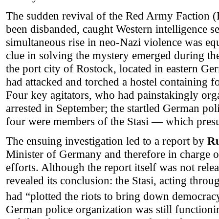
The sudden revival of the Red Army Faction (
been disbanded, caught Western intelligence se
simultaneous rise in neo-Nazi violence was eq
clue in solving the mystery emerged during the
the port city of Rostock, located in eastern Ge
had attacked and torched a hostel containing 
Four key agitators, who had painstakingly org
arrested in September; the startled German poli
four were members of the Stasi — which presu
The ensuing investigation led to a report by
Ru
Minister of Germany and therefore in charge of
efforts. Although the report itself was not rel
revealed its conclusion: the Stasi, acting thro
had “plotted the riots to bring down democrac
German police organization was still function