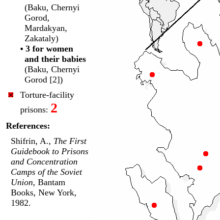
(Baku, Chernyi
Gorod,
Mardakyan,
Zakataly)
• 3 for women
and their babies
(Baku, Chernyi
Gorod [2])
Torture-facility
2
prisons:
References:
Shifrin, A.,
The First
Guidebook to Prisons
and Concentration
Camps of the Soviet
Union
, Bantam
Books, New York,
1982.