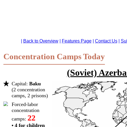
Concentration Camps Today
(Soviet) Azerba
Capital:
Baku
(2 concentration
camps, 2 prisons)
Forced-labor
concentration
22
camps:
• 4 for children